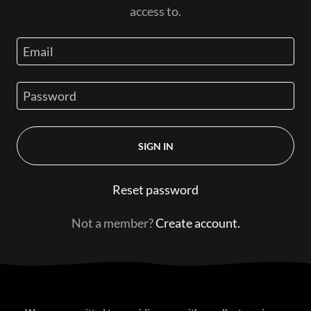
access to.
SIGN IN
Reset password
Not a member?
Create account.