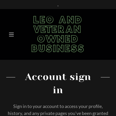
.
LEO AND
VETERAN
OWNED
BUSINESS
Account sign
in
Sign in to your account to access your profile,
history, and any private pages you've been granted