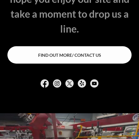
take a moment to drop us a
line.
FIND OUT MORE/ CONTACT US