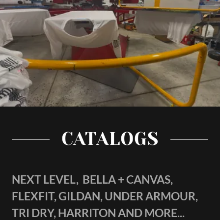
CATALOGS
NEXT LEVEL, BELLA + CANVAS,
FLEXFIT, GILDAN, UNDER ARMOUR,
TRI DRY, HARRITON AND MORE...