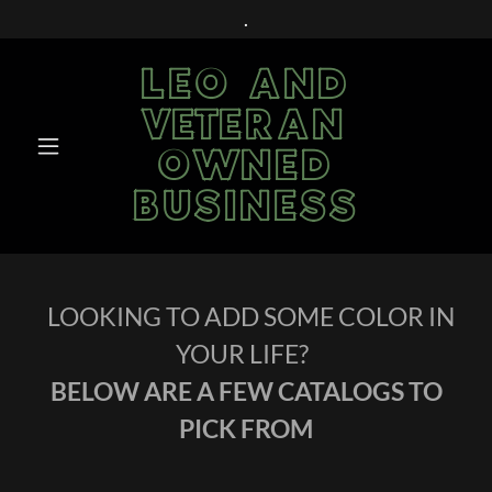
.
LEO AND
VETERAN
OWNED
BUSINESS
LOOKING TO ADD SOME COLOR IN
YOUR LIFE?
BELOW ARE A FEW CATALOGS TO
PICK FROM