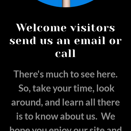
Welcome visitors
send us an email or
call
There's much to see here.
So, take your time, look
around, and learn all there
is to know about us. We
hope you enjoy our site and