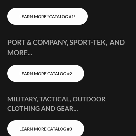
LEARN MORE *CATALOG #1*
PORT & COMPANY, SPORT-TEK, AND
MORE...
LEARN MORE CATALOG #2
MILITARY, TACTICAL, OUTDOOR
CLOTHING AND GEAR...
LEARN MORE CATALOG #3