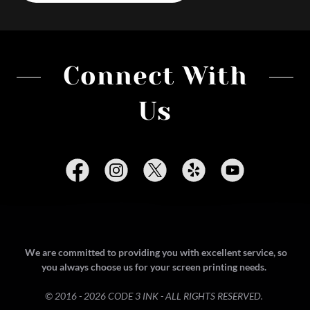
Connect With
Us
We are committed to providing you with excellent service, so
you always choose us for your screen printing needs.
© 2016 - 2026 CODE 3 INK - ALL RIGHTS RESERVED.