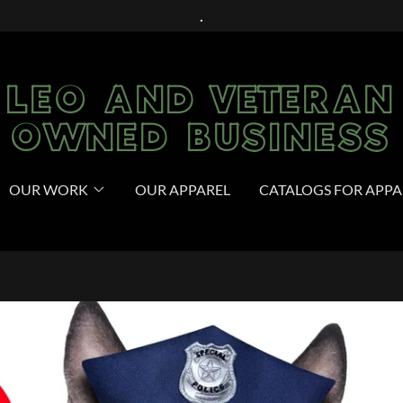
.
LEO AND VETERAN
OWNED BUSINESS
OUR WORK
OUR APPAREL
CATALOGS FOR APPA