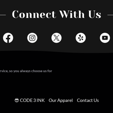
Connect With Us
vice, so you always choose us for
😎 CODE 3 INK
Our Apparel
Contact Us