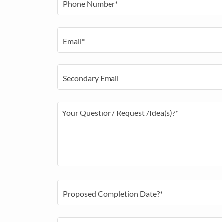
Phone Number*
Email*
Secondary Email
Proposed Completion Date?*