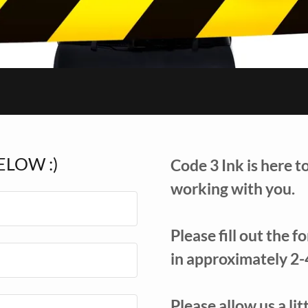
ELOW :)
Code 3 Ink is here t
working with you.
Please fill out the 
in approximately 2-
Please allow us a li