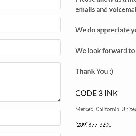
emails and voicemai
We do appreciate y
We look forward to
Thank You :)
CODE 3 INK
Merced, California, Unite
(209) 877-3200