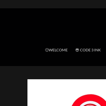
🙂WELCOME
😎 CODE 3 INK