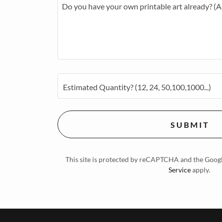
Estimated Quantity? (12, 24, 50,100,1000...)
S U B M I T
This site is protected by reCAPTCHA and the Goog
Service
apply.