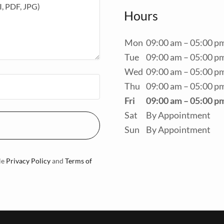
Hours
Mon
09:00 am – 05:00 p
Tue
09:00 am – 05:00 p
Wed
09:00 am – 05:00 p
Thu
09:00 am – 05:00 p
Fri
09:00 am – 05:00 p
Sat
By Appointment
Sun
By Appointment
le
Privacy Policy
and
Terms of