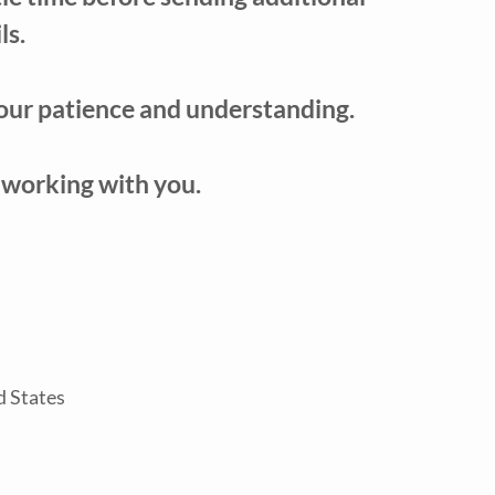
ls.
our patience and understanding.
 working with you.
d States