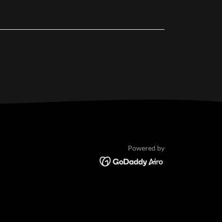
Powered by