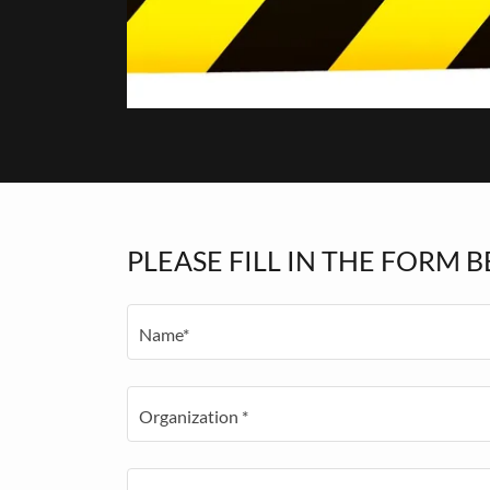
PLEASE FILL IN THE FORM B
Name*
Organization *