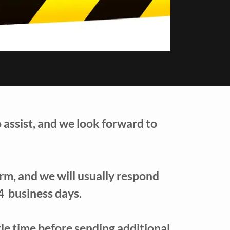
o assist, and we look forward to
form, and we will usually respond
4 business days.
ttle time before sending additional