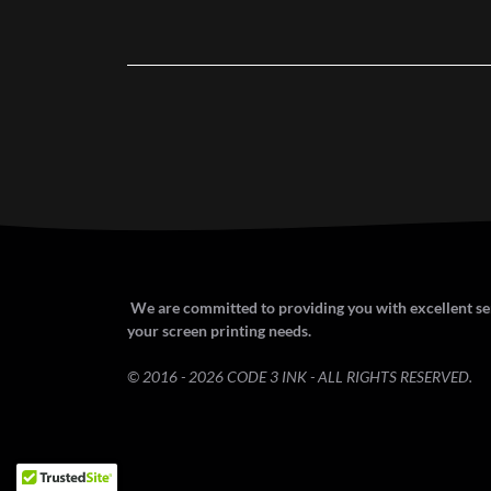
We are committed to providing you with excellent ser
your screen printing needs.
© 2016 - 2026 CODE 3 INK - ALL RIGHTS RESERVED.