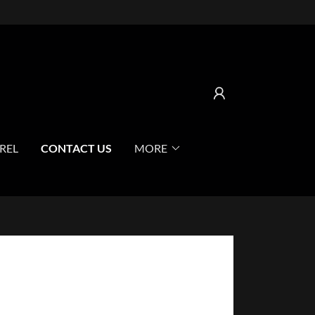
REL
CONTACT US
MORE